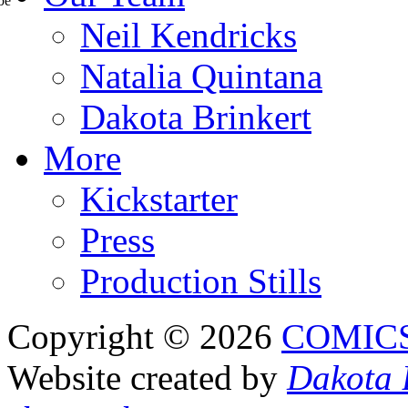
Neil Kendricks
Natalia Quintana
Dakota Brinkert
More
Kickstarter
Press
Production Stills
Copyright © 2026
COMIC
Website created by
Dakota 