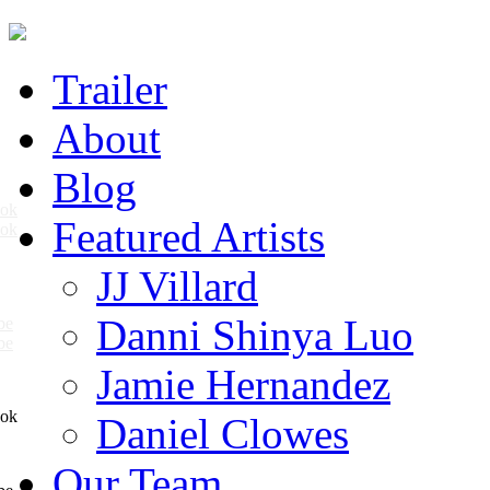
Trailer
About
Blog
Featured Artists
ook
JJ Villard
Danni Shinya Luo
be
Jamie Hernandez
Daniel Clowes
Our Team